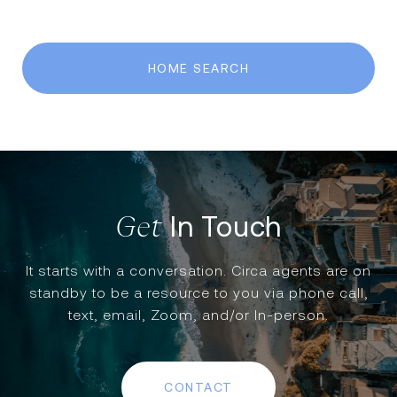
HOME SEARCH
In Touch
It starts with a conversation. Circa agents are on
standby to be a resource to you via phone call,
text, email, Zoom, and/or In-person.
CONTACT