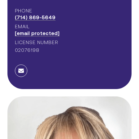
PHONE
(714) 869-5649
EMAIL
[email protected]
LICENSE NUMBER
02076198