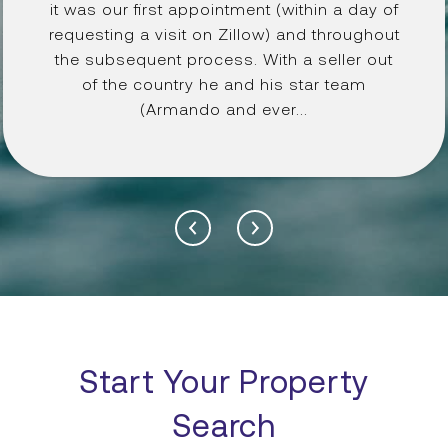
it was our first appointment (within a day of
requesting a visit on Zillow) and throughout
the subsequent process. With a seller out
of the country he and his star team
(Armando and ever...
Start Your Property
Search