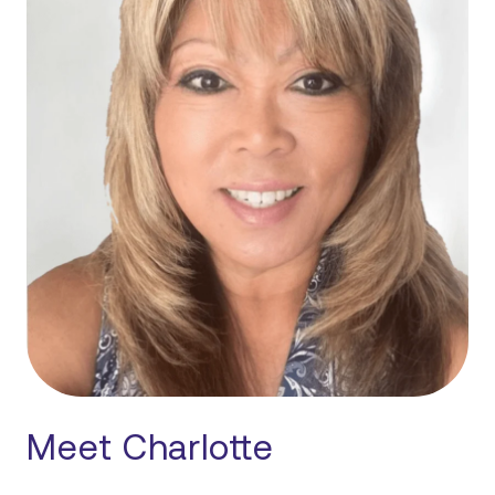
Meet Charlotte