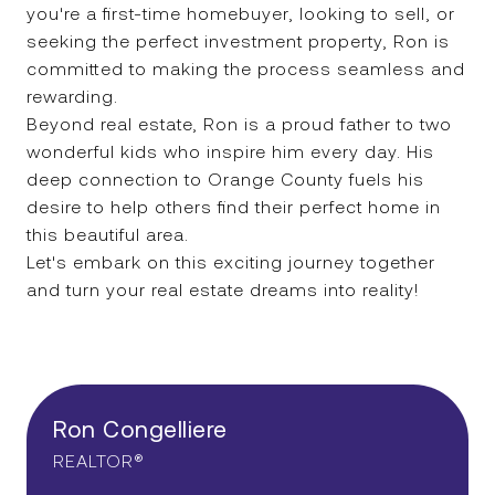
you're a first-time homebuyer, looking to sell, or
seeking the perfect investment property, Ron is
committed to making the process seamless and
rewarding.
Beyond real estate, Ron is a proud father to two
wonderful kids who inspire him every day. His
deep connection to Orange County fuels his
desire to help others find their perfect home in
this beautiful area.
Let's embark on this exciting journey together
and turn your real estate dreams into reality!
Ron Congelliere
REALTOR®