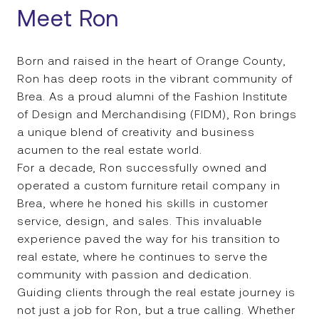
Meet Ron
Born and raised in the heart of Orange County,
Ron has deep roots in the vibrant community of
Brea. As a proud alumni of the Fashion Institute
of Design and Merchandising (FIDM), Ron brings
a unique blend of creativity and business
acumen to the real estate world.
For a decade, Ron successfully owned and
operated a custom furniture retail company in
Brea, where he honed his skills in customer
service, design, and sales. This invaluable
experience paved the way for his transition to
real estate, where he continues to serve the
community with passion and dedication.
Guiding clients through the real estate journey is
not just a job for Ron, but a true calling. Whether