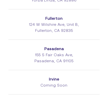
Yorba Linda, CA 92886
Fullerton
124 W Wilshire Ave, Unit B,
Fullerton, CA 92835
Pasadena
155 S Fair Oaks Ave,
Pasadena, CA 91105
Irvine
Coming Soon