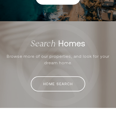
Homes
Browse more of our properties, and look for your
dream home.
HOME SEARCH