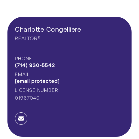
CA DRE# 02076198
Charlotte Congelliere
Charlotte Congelliere
REALTOR®
PHONE
CA DRE# 01967040
(714) 930-5542
PROXIMITY IS EVERYTHING
EMAIL
[email protected]
LICENSE NUMBER
HOME SEARCH
01967040