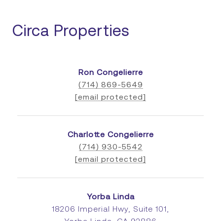
Circa Properties
Ron Congelierre
(714) 869-5649
[email protected]
Charlotte Congelierre
(714) 930-5542
[email protected]
Yorba Linda
18206 Imperial Hwy, Suite 101,