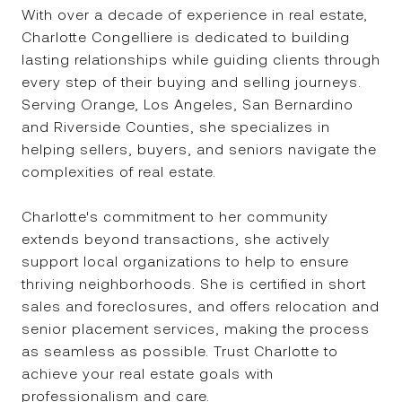
With over a decade of experience in real estate,
Charlotte Congelliere is dedicated to building
lasting relationships while guiding clients through
every step of their buying and selling journeys.
Serving Orange, Los Angeles, San Bernardino
and Riverside Counties, she specializes in
helping sellers, buyers, and seniors navigate the
complexities of real estate.
Charlotte's commitment to her community
extends beyond transactions, she actively
support local organizations to help to ensure
thriving neighborhoods. She is certified in short
sales and foreclosures, and offers relocation and
senior placement services, making the process
as seamless as possible. Trust Charlotte to
Ron Congelliere
achieve your real estate goals with
professionalism and care.