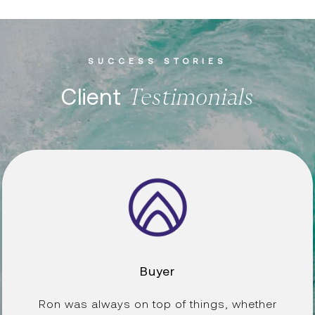
SUCCESS STORIES
Client
Buyer
Ron was always on top of things, whether