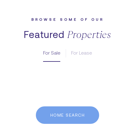
Featured
For Sale
For Lease
HOME SEARCH